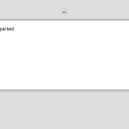
 parked