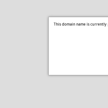
This domain name is currently